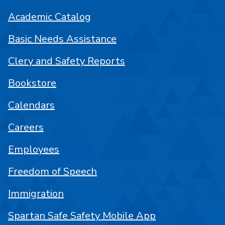
Academic Catalog
Basic Needs Assistance
Clery and Safety Reports
Bookstore
Calendars
Careers
Employees
Freedom of Speech
Immigration
Spartan Safe Safety Mobile App