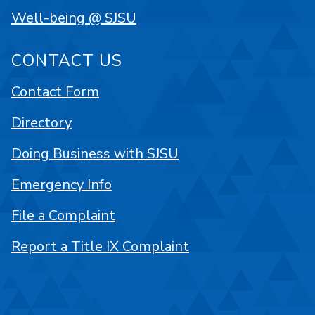
Well-being @ SJSU
CONTACT US
Contact Form
Directory
Doing Business with SJSU
Emergency Info
File a Complaint
Report a Title IX Complaint