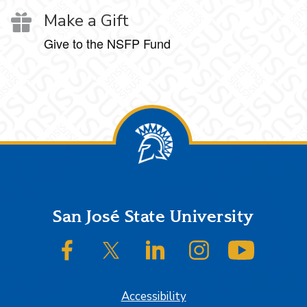
Make a Gift
Give to the NSFP Fund
Footer
San José State University
SJSU on Facebook
SJSU on Twitter/X
SJSU on LinkedIn
SJSU on Instagram
SJSU on
Accessibility