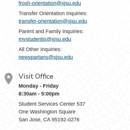
frosh-orientation@sjsu.edu
Transfer Orientation Inquiries:
transfer-orientation@sjsu.edu
Parent and Family Inquiries:
mystudentis@sjsu.edu
All Other Inquiries:
newspartans@sjsu.edu
Visit Office
Monday - Friday
8:30am - 5:00pm
Student Services Center 537
One Washington Square
San Jose, CA 95192-0276