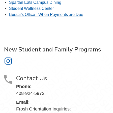
Spartan Eats Campus Dining
Student Wellness Center
Bursar's Office - When Payments are Due
New Student and Family Programs
New Student and Family Programs on Instagram
Contact Us
Phone
:
408-924-5972
Email
:
Frosh Orientation Inquiries: