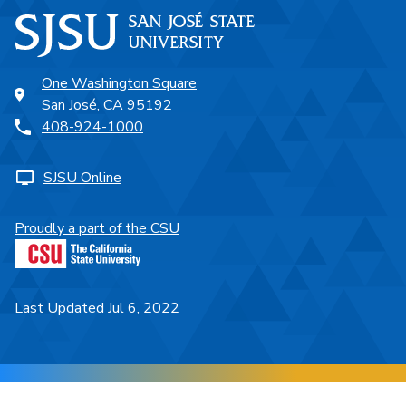
One Washington Square
San José, CA 95192
408-924-1000
SJSU Online
Proudly a part of the CSU
Last Updated Jul 6, 2022