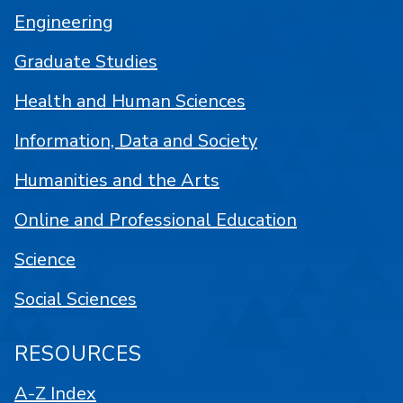
Engineering
Graduate Studies
Health and Human Sciences
Information, Data and Society
Humanities and the Arts
Online and Professional Education
Science
Social Sciences
RESOURCES
A-Z Index