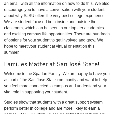
an email with all the information on how to do this. We also
encourage you to have a conversation with your student
about why SJSU offers the very best college experience.
We are student-focused both inside and outside the
classroom, which can be seen in our top-tier academics
and exciting campus life opportunities. There are hundreds
of options for your student to get involved and grow. We
hope to meet your student at virtual orientation this
summer.
Families Matter at San José State!
Welcome to the Spartan Family! We are happy to have you
as part of the San José State community and want to help
you feel more connected to campus and understand your
vital role in supporting your student.
Studies show that students with a great support system
perform better in college and are more likely to earn a