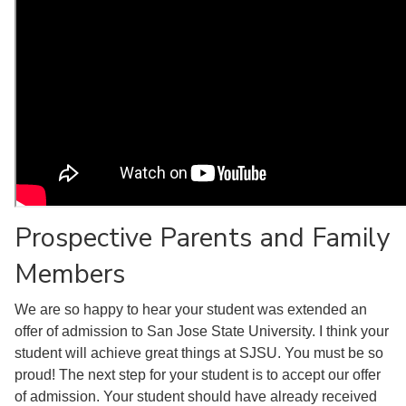
Prospective Parents and Family
Members
We are so happy to hear your student was extended an
offer of admission to San Jose State University. I think your
student will achieve great things at SJSU. You must be so
proud! The next step for your student is to accept our offer
of admission. Your student should have already received