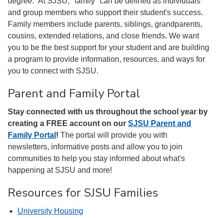
degree. At SJSU, "family" can be defined as individuals
and group members who support their student's success.
Family members include parents, siblings, grandparents,
cousins, extended relations, and close friends. We want
you to be the best support for your student and are building
a program to provide information, resources, and ways for
you to connect with SJSU.
Parent and Family Portal
Stay connected with us throughout the school year by
creating a FREE account on
our
SJSU Parent and
Family Portal
!
The portal will provide you with
newsletters, informative posts and allow you to join
communities to help you stay informed about what's
happening at SJSU and more!
Resources for SJSU Families
University Housing