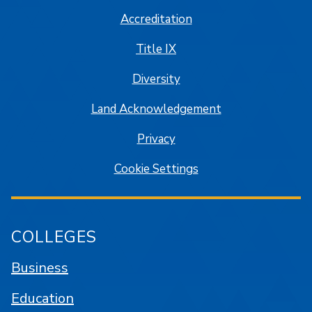
Accreditation
Title IX
Diversity
Land Acknowledgement
Privacy
Cookie Settings
COLLEGES
Business
Education