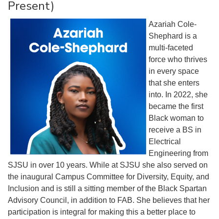
Present)
Azariah Cole-
Shephard is a
multi-faceted
force who thrives
in every space
that she enters
into. In 2022, she
became the first
Black woman to
receive a BS in
Electrical
Engineering from
SJSU in over 10 years. While at SJSU she also served on
the inaugural Campus Committee for Diversity, Equity, and
Inclusion and is still a sitting member of the Black Spartan
Advisory Council, in addition to FAB. She believes that her
participation is integral for making this a better place to