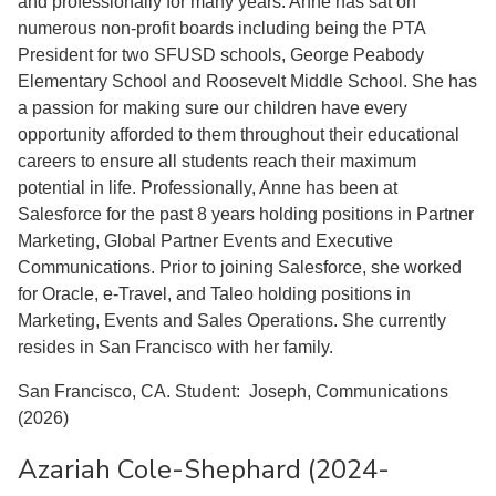
and professionally for many years. Anne has sat on
numerous non-profit boards including being the PTA
President for two SFUSD schools, George Peabody
Elementary School and Roosevelt Middle School. She has
a passion for making sure our children have every
opportunity afforded to them throughout their educational
careers to ensure all students reach their maximum
potential in life. Professionally, Anne has been at
Salesforce for the past 8 years holding positions in Partner
Marketing, Global Partner Events and Executive
Communications. Prior to joining Salesforce, she worked
for Oracle, e-Travel, and Taleo holding positions in
Marketing, Events and Sales Operations. She currently
resides in San Francisco with her family.
San Francisco, CA. Student: Joseph, Communications
(2026)
Azariah Cole-Shephard (2024-