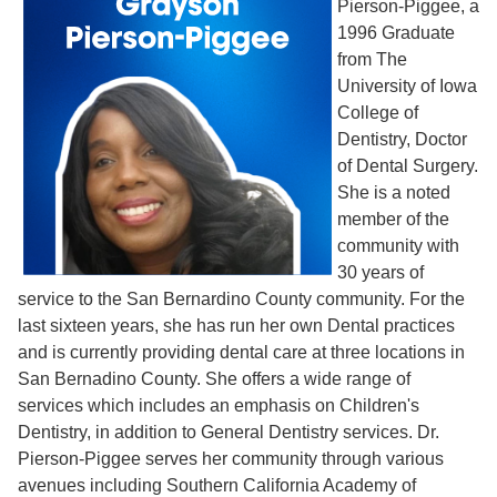
Pierson-Piggee, a
1996 Graduate
from The
University of Iowa
College of
Dentistry, Doctor
of Dental Surgery.
She is a noted
member of the
community with
30 years of
service to the San Bernardino County community. For the
last sixteen years, she has run her own Dental practices
and is currently providing dental care at three locations in
San Bernadino County. She offers a wide range of
services which includes an emphasis on Children's
Dentistry, in addition to General Dentistry services. Dr.
Pierson-Piggee serves her community through various
avenues including Southern California Academy of