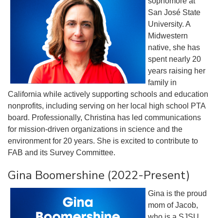
sophomore at
San José State
University. A
Midwestern
native, she has
spent nearly 20
years raising her
family in
California while actively supporting schools and education
nonprofits, including serving on her local high school PTA
board. Professionally, Christina has led communications
for mission-driven organizations in science and the
environment for 20 years. She is excited to contribute to
FAB and its Survey Committee.
Gina Boomershine (2022-Present)
Gina is the proud
mom of Jacob,
who is a SJSU