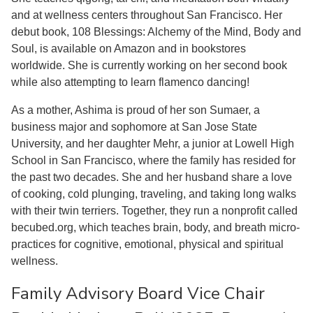
and at wellness centers throughout San Francisco. Her
debut book, 108 Blessings: Alchemy of the Mind, Body and
Soul, is available on Amazon and in bookstores
worldwide. She is currently working on her second book
while also attempting to learn flamenco dancing!
As a mother, Ashima is proud of her son Sumaer, a
business major and sophomore at San Jose State
University, and her daughter Mehr, a junior at Lowell High
School in San Francisco, where the family has resided for
the past two decades. She and her husband share a love
of cooking, cold plunging, traveling, and taking long walks
with their twin terriers. Together, they run a nonprofit called
becubed.org, which teaches brain, body, and breath micro-
practices for cognitive, emotional, physical and spiritual
wellness.
Family Advisory Board Vice Chair