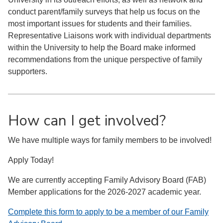
conduct parent/family surveys that help us focus on the
most important issues for students and their families.
Representative Liaisons work with individual departments
within the University to help the Board make informed
recommendations from the unique perspective of family
supporters.
How can I get involved?
We have multiple ways for family members to be involved!
Apply Today!
We are currently accepting Family Advisory Board (FAB)
Member applications for the 2026-2027 academic year.
Complete this form to apply to be a member of our Family