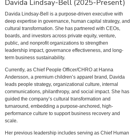
Davida Lindsay-Bell (2025-Present)
Davida Lindsay-Bell is a purpose-driven executive with
deep expertise in governance, human capital strategy, and
cultural transformation. She has partnered with CEOs,
boards, and investors across private equity, venture,
public, and nonprofit organizations to strengthen
leadership impact, governance effectiveness, and long-
term business sustainability.
Currently, as Chief People Officer/CHRO at Hanna
Andersson, a premium children’s apparel brand, Davida
leads people strategy, organizational culture, internal
communications, philanthropy, and social impact. She has
guided the company’s cultural transformation and
turnaround, embedding a purpose-anchored, high-
performance culture to support business recovery and
scale.
Her previous leadership includes serving as Chief Human