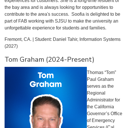
experiences for customers. She is a long-time resident of
the bay area and is always looking for opportunities to
contribute to the area's success. Soofia is delighted to be
part of FAB working with SJSU to make the university an
unforgettable experience for students and families.
Fremont, CA. | Student: Daniel Tahir, Information Systems
(2027)
Tom Graham (2024-Present)
Thomas “Tom”
Paul Graham
serves as the
Regional
Administrator for
the California
Governor’s Office
of Emergency
Services (Cal