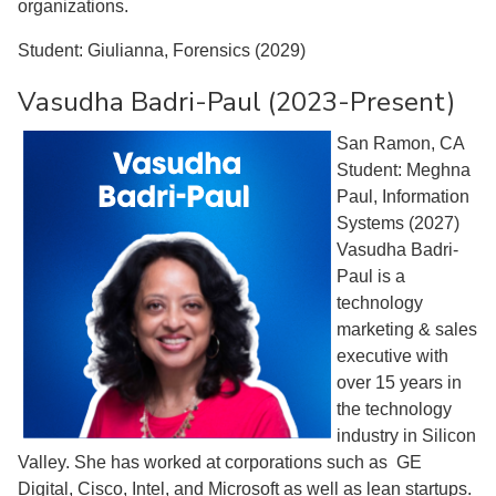
organizations.
Student: Giulianna, Forensics (2029)
Vasudha Badri-Paul (2023-Present)
San Ramon, CA
Student: Meghna
Paul, Information
Systems (2027)
Vasudha Badri-
Paul is a
technology
marketing & sales
executive with
over 15 years in
the technology
industry in Silicon
Valley. She has worked at corporations such as GE
Digital, Cisco, Intel, and Microsoft as well as lean startups.