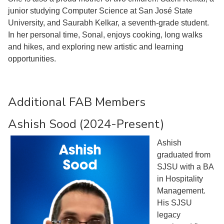
junior studying Computer Science at San José State
University, and Saurabh Kelkar, a seventh-grade student.
In her personal time, Sonal, enjoys cooking, long walks
and hikes, and exploring new artistic and learning
opportunities.
Additional FAB Members
Ashish Sood (2024-Present)
Ashish
graduated from
SJSU with a BA
in Hospitality
Management.
His SJSU
legacy