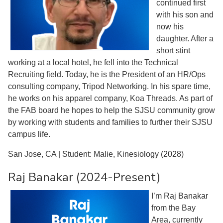
continued first
with his son and
now his
daughter. After a
short stint
working at a local hotel, he fell into the Technical
Recruiting field. Today, he is the President of an HR/Ops
consulting company, Tripod Networking. In his spare time,
he works on his apparel company, Koa Threads. As part of
the FAB board he hopes to help the SJSU community grow
by working with students and families to further their SJSU
campus life.
San Jose, CA | Student: Malie, Kinesiology (2028)
Raj Banakar (2024-Present)
I’m Raj Banakar
from the Bay
Area, currently