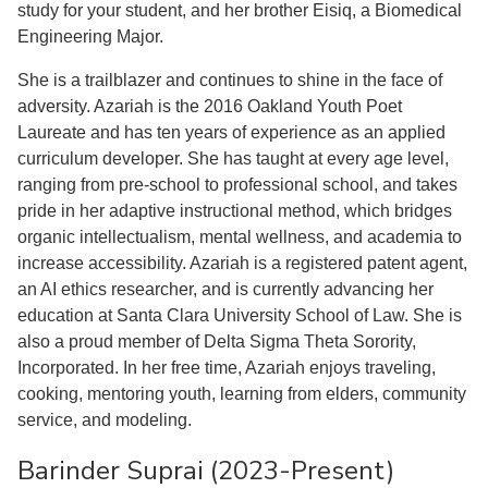
study for your student, and her brother Eisiq, a Biomedical
Engineering Major.
She is a trailblazer and continues to shine in the face of
adversity. Azariah is the 2016 Oakland Youth Poet
Laureate and has ten years of experience as an applied
curriculum developer. She has taught at every age level,
ranging from pre-school to professional school, and takes
pride in her adaptive instructional method, which bridges
organic intellectualism, mental wellness, and academia to
increase accessibility. Azariah is a registered patent agent,
an AI ethics researcher, and is currently advancing her
education at Santa Clara University School of Law. She is
also a proud member of Delta Sigma Theta Sorority,
Incorporated. In her free time, Azariah enjoys traveling,
cooking, mentoring youth, learning from elders, community
service, and modeling.
Barinder Suprai (2023-Present)