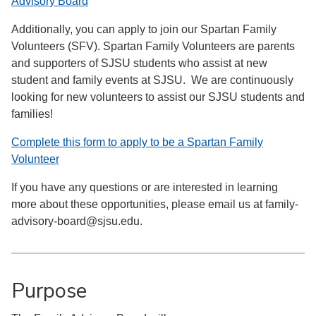
Advisory Board
Additionally, you can apply to join our Spartan Family
Volunteers (SFV). Spartan Family Volunteers are parents
and supporters of SJSU students who assist at new
student and family events at SJSU. We are continuously
looking for new volunteers to assist our SJSU students and
families!
Complete this form to apply to be a Spartan Family
Volunteer
If you have any questions or are interested in learning
more about these opportunities, please email us at family-
advisory-board@sjsu.edu.
Purpose