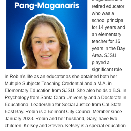
retired educator
who was a
school principal
for 14 years and
an elementary
teacher for 16
years in the Bay
Area. SJSU
played a
significant role
in Robin's life as an educator as she obtained both her
Multiple Subjects Teaching Credential and a M.A. in
Elementary Education from SJSU. She also holds a B.S. in
Psychology from Santa Clara University and a Doctorate in
Educational Leadership for Social Justice from Cal State
East Bay. Robin is a Belmont City Council Member since
January 2023. Robin and her husband, Gary, have two
children, Kelsey and Steven. Kelsey is a special education