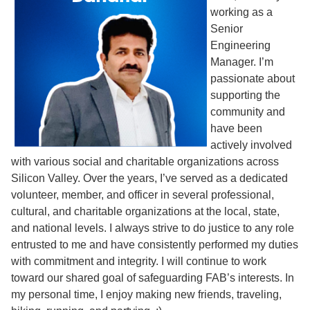
working as a
Senior
Engineering
Manager. I’m
passionate about
supporting the
community and
have been
actively involved
with various social and charitable organizations across
Silicon Valley. Over the years, I’ve served as a dedicated
volunteer, member, and officer in several professional,
cultural, and charitable organizations at the local, state,
and national levels. I always strive to do justice to any role
entrusted to me and have consistently performed my duties
with commitment and integrity. I will continue to work
toward our shared goal of safeguarding FAB’s interests. In
my personal time, I enjoy making new friends, traveling,