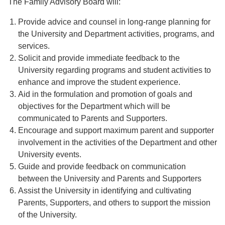
The Family Advisory Board will:
Provide advice and counsel in long-range planning for
the University and Department activities, programs, and
services.
Solicit and provide immediate feedback to the
University regarding programs and student activities to
enhance and improve the student experience.
Aid in the formulation and promotion of goals and
objectives for the Department which will be
communicated to Parents and Supporters.
Encourage and support maximum parent and supporter
involvement in the activities of the Department and other
University events.
Guide and provide feedback on communication
between the University and Parents and Supporters
Assist the University in identifying and cultivating
Parents, Supporters, and others to support the mission
of the University.