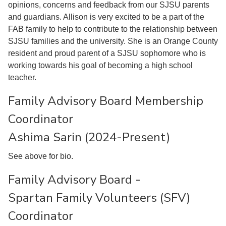
opinions, concerns and feedback from our SJSU parents
and guardians. Allison is very excited to be a part of the
FAB family to help to contribute to the relationship between
SJSU families and the university. She is an Orange County
resident and proud parent of a SJSU sophomore who is
working towards his goal of becoming a high school
teacher.
Family Advisory Board Membership
Coordinator
Ashima Sarin (2024-Present)
See above for bio.
Family Advisory Board -
Spartan Family Volunteers (SFV)
Coordinator