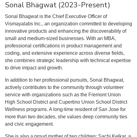
Sonal Bhagwat (2023-Present)
Sonal Bhagwat is the Chief Executive Officer of
Vismayalabs Inc., an organization committed to developing
innovative products and enhancing the discoverability of
small and medium-sized businesses. With an MBA,
professional certifications in product management and
coding, and extensive experience across diverse fields,
she combines strategic leadership with technical expertise
to drive impact and growth.
In addition to her professional pursuits, Sonal Bhagwat,
actively contributes to the community through volunteer
service with organizations such as the Fremont Union
High School District and Cupertino Union School District
Wellness programs. A long-time resident of San Jose for
more than two decades, she values deep community ties
and civic engagement.
She is also a proud mother of two children: Sachi Kelkar, a