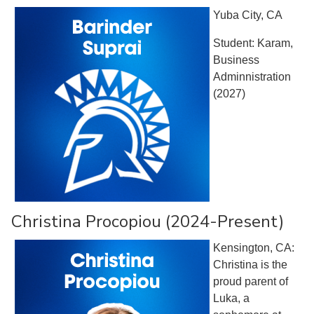
Yuba City, CA
Student: Karam,
Business
Adminnistration
(2027)
Christina Procopiou (2024-Present)
Kensington, CA:
Christina is the
proud parent of
Luka, a