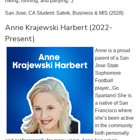
hiking, running, and partying. :)
San Jose, CA Student: Satvik, Business & MIS (2028)
Anne Krajewski Harbert (2022-
Present)
Anne is a proud
parent of a San
Jose State
Sophomore
Football
player...Go
Spartans! She is
a native of San
Francisco where
she’s been active
in the community
both personally