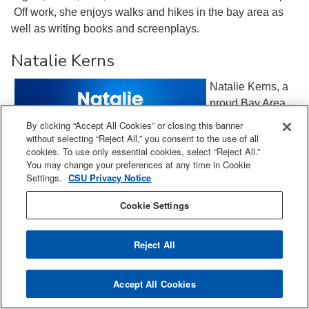
Off work, she enjoys walks and hikes in the bay area as
well as writing books and screenplays.
Natalie Kerns
Natalie Kerns, a
proud Bay Area
native, is a
By clicking “Accept All Cookies” or closing this banner
distinguished
without selecting “Reject All,” you consent to the use of all
cookies. To use only essential cookies, select “Reject All.”
expert in Quality
You may change your preferences at any time in Cookie
and Regulatory
Settings.
CSU Privacy Notice
Chemistry,
Manufacturing,
Cookie Settings
and Controls, with
over 25 years of
Reject All
leadership
experience in the
Accept All Cookies
pharmaceutical industry. As a high-performing,
collaborative cross-functional global leader, Natalie is