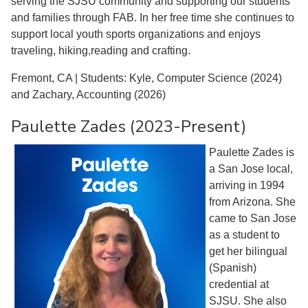
serving the SJSU community and supporting our students
and families through FAB. In her free time she continues to
support local youth sports organizations and enjoys
traveling, hiking,reading and crafting.
Fremont, CA | Students: Kyle, Computer Science (2024)
and Zachary, Accounting (2026)
Paulette Zades (2023-Present)
Paulette Zades is
a San Jose local,
arriving in 1994
from Arizona. She
came to San Jose
as a student to
get her bilingual
(Spanish)
credential at
SJSU. She also