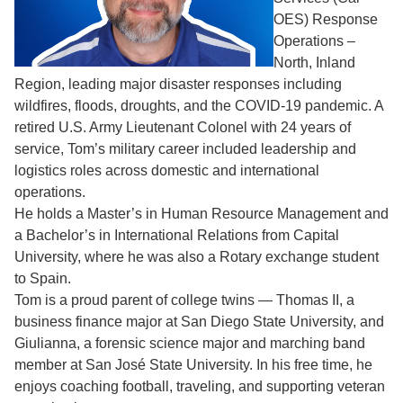
OES) Response
Operations –
North, Inland
Region, leading major disaster responses including
wildfires, floods, droughts, and the COVID-19 pandemic. A
retired U.S. Army Lieutenant Colonel with 24 years of
service, Tom’s military career included leadership and
logistics roles across domestic and international
operations.
He holds a Master’s in Human Resource Management and
a Bachelor’s in International Relations from Capital
University, where he was also a Rotary exchange student
to Spain.
Tom is a proud parent of college twins — Thomas II, a
business finance major at San Diego State University, and
Giulianna, a forensic science major and marching band
member at San José State University. In his free time, he
enjoys coaching football, traveling, and supporting veteran