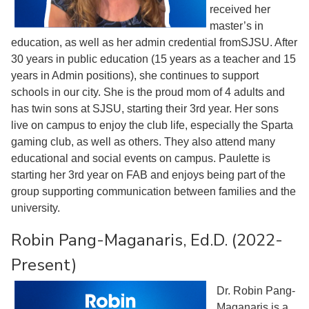
received her
master’s in
education, as well as her admin credential fromSJSU. After
30 years in public education (15 years as a teacher and 15
years in Admin positions), she continues to support
schools in our city. She is the proud mom of 4 adults and
has twin sons at SJSU, starting their 3rd year. Her sons
live on campus to enjoy the club life, especially the Sparta
gaming club, as well as others. They also attend many
educational and social events on campus. Paulette is
starting her 3rd year on FAB and enjoys being part of the
group supporting communication between families and the
university.
Robin Pang-Maganaris, Ed.D. (2022-
Present)
Dr. Robin Pang-
Maganaris is a