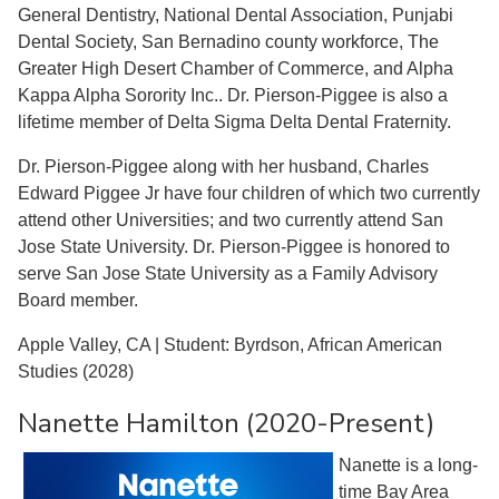
General Dentistry, National Dental Association, Punjabi
Dental Society, San Bernadino county workforce, The
Greater High Desert Chamber of Commerce, and Alpha
Kappa Alpha Sorority Inc.. Dr. Pierson-Piggee is also a
lifetime member of Delta Sigma Delta Dental Fraternity.
Dr. Pierson-Piggee along with her husband, Charles
Edward Piggee Jr have four children of which two currently
attend other Universities; and two currently attend San
Jose State University. Dr. Pierson-Piggee is honored to
serve San Jose State University as a Family Advisory
Board member.
Apple Valley, CA | Student: Byrdson, African American
Studies (2028)
Nanette Hamilton (2020-Present)
Nanette is a long-
time Bay Area