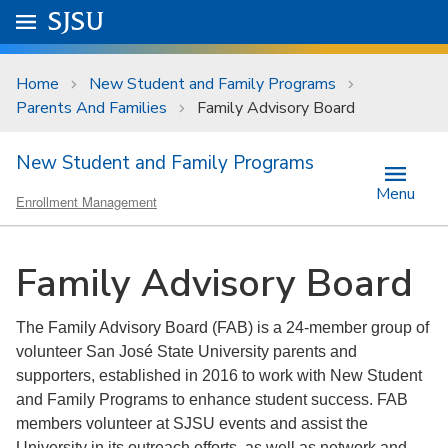
Skip to main content
Go to
SJSU
homepage.
University Menu .
Home
New Student and Family Programs
Parents And Families
Family Advisory Board
New Student and Family Programs
Menu
Enrollment Management
Family Advisory Board
The Family Advisory Board (FAB) is a 24-member group of
volunteer San José State University parents and
supporters, established in 2016 to work with New Student
and Family Programs to enhance student success. FAB
members volunteer at SJSU events and assist the
University in its outreach efforts, as well as network and