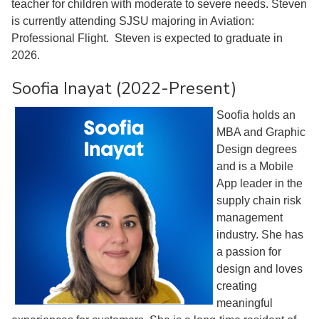
teacher for children with moderate to severe needs. Steven
is currently attending SJSU majoring in Aviation:
Professional Flight. Steven is expected to graduate in
2026.
Soofia Inayat (2022-Present)
Soofia holds an
MBA and Graphic
Design degrees
and is a Mobile
App leader in the
supply chain risk
management
industry. She has
a passion for
design and loves
creating
meaningful