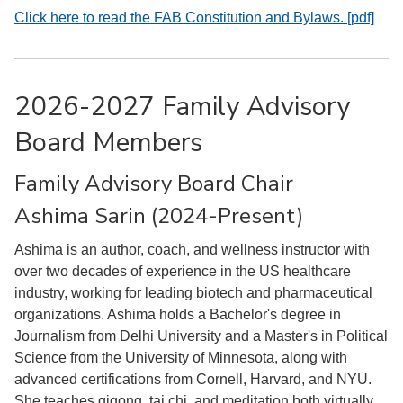
Click here to read the FAB Constitution and Bylaws. [pdf]
2026-2027 Family Advisory
Board Members
Family Advisory Board Chair
Ashima Sarin (2024-Present)
Ashima is an author, coach, and wellness instructor with
over two decades of experience in the US healthcare
industry, working for leading biotech and pharmaceutical
organizations. Ashima holds a Bachelor's degree in
Journalism from Delhi University and a Master's in Political
Science from the University of Minnesota, along with
advanced certifications from Cornell, Harvard, and NYU.
She teaches qigong, tai chi, and meditation both virtually