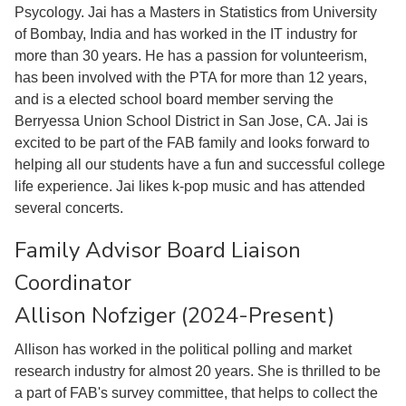
Psycology. Jai has a Masters in Statistics from University
of Bombay, India and has worked in the IT industry for
more than 30 years. He has a passion for volunteerism,
has been involved with the PTA for more than 12 years,
and is a elected school board member serving the
Berryessa Union School District in San Jose, CA. Jai is
excited to be part of the FAB family and looks forward to
helping all our students have a fun and successful college
life experience. Jai likes k-pop music and has attended
several concerts.
Family Advisor Board Liaison
Coordinator
Allison Nofziger (2024-Present)
Allison has worked in the political polling and market
research industry for almost 20 years. She is thrilled to be
a part of FAB's survey committee, that helps to collect the