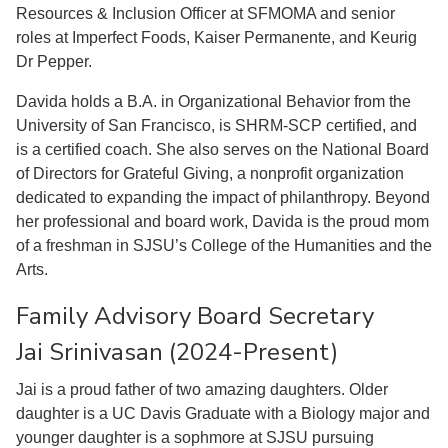
Resources & Inclusion Officer at SFMOMA and senior
roles at Imperfect Foods, Kaiser Permanente, and Keurig
Dr Pepper.
Davida holds a B.A. in Organizational Behavior from the
University of San Francisco, is SHRM-SCP certified, and
is a certified coach. She also serves on the National Board
of Directors for Grateful Giving, a nonprofit organization
dedicated to expanding the impact of philanthropy. Beyond
her professional and board work, Davida is the proud mom
of a freshman in SJSU’s College of the Humanities and the
Arts.
Family Advisory Board Secretary
Jai Srinivasan (2024-Present)
Jai is a proud father of two amazing daughters. Older
daughter is a UC Davis Graduate with a Biology major and
younger daughter is a sophmore at SJSU pursuing