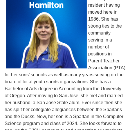
resident having
moved here in
1986. She has
strong ties to the
community
serving in a
number of
positions in
Parent Teacher
Association (PTA)
for her sons’ schools as well as many years serving on the
board of local youth sports organizations. She has a
Bachelor of Arts degree in Accounting from the University
of Oregon. After moving to San Jose, she met and married
her husband; a San Jose State alum. Ever since then she
has split her collegiate allegiances between the Spartans
and the Ducks. Now, her son is a Spartan in the Computer
Science program and class of 2024. She looks forward to