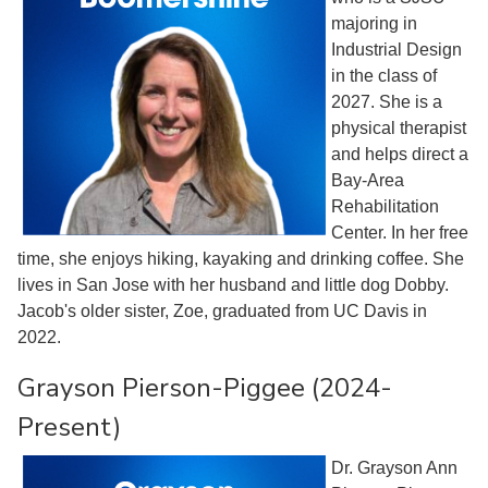
majoring in
Industrial Design
in the class of
2027. She is a
physical therapist
and helps direct a
Bay-Area
Rehabilitation
Center. In her free
time, she enjoys hiking, kayaking and drinking coffee. She
lives in San Jose with her husband and little dog Dobby.
Jacob's older sister, Zoe, graduated from UC Davis in
2022.
Grayson Pierson-Piggee (2024-
Present)
Dr. Grayson Ann