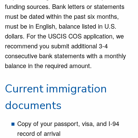
funding sources. Bank letters or statements
must be dated within the past six months,
must be in English, balance listed in U.S.
dollars. For the USCIS COS application, we
recommend you submit additional 3-4
consecutive bank statements with a monthly
balance in the required amount.
Current immigration
documents
Copy of your passport, visa, and I-94
record of arrival