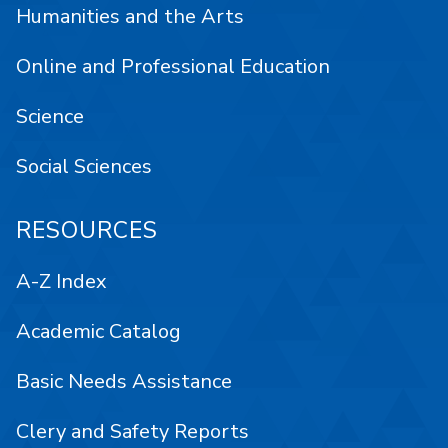
Humanities and the Arts
Online and Professional Education
Science
Social Sciences
RESOURCES
A-Z Index
Academic Catalog
Basic Needs Assistance
Clery and Safety Reports