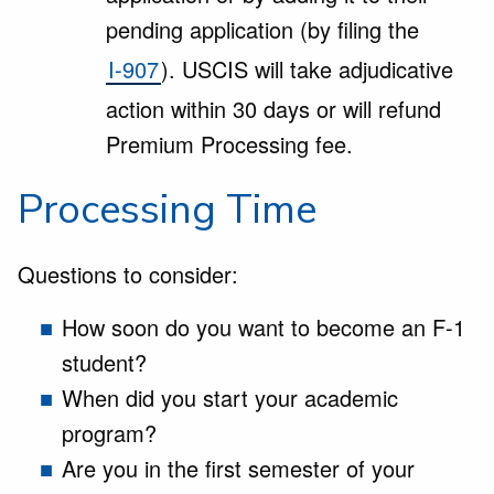
pending application (by filing the
I-907
). USCIS will take adjudicative
action within 30 days or will refund
Premium Processing fee.
Processing Time
Questions to consider:
How soon do you want to become an F-1
student?
When did you start your academic
program?
Are you in the first semester of your