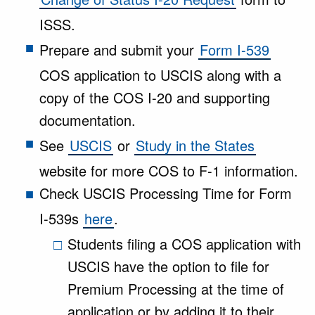
ISSS.
Prepare and submit your
Form I-539
COS application to USCIS along with a
copy of the COS I-20 and supporting
documentation.
See
USCIS
or
Study in the States
website for more COS to F-1 information.
Check USCIS Processing Time for Form
I-539s
here
.
Students filing a COS application with
USCIS have the option to file for
Premium Processing at the time of
application or by adding it to their