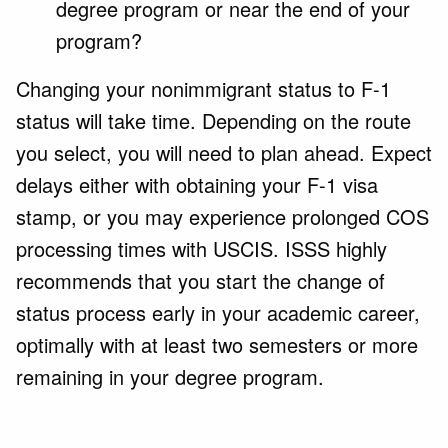
degree program or near the end of your
program?
Changing your nonimmigrant status to F-1
status will take time. Depending on the route
you select, you will need to plan ahead. Expect
delays either with obtaining your F-1 visa
stamp, or you may experience prolonged COS
processing times with USCIS. ISSS highly
recommends that you start the change of
status process
early in your academic career,
optimally with at least two semesters or more
remaining in your degree program.