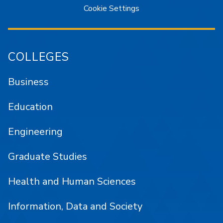
Cookie Settings
COLLEGES
Business
Education
Engineering
Graduate Studies
Health and Human Sciences
Information, Data and Society