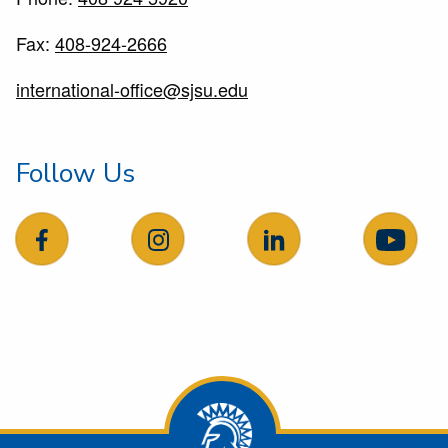
Fax:
408-924-2666
international-office@sjsu.edu
Follow Us
follow us on facebook
follow us on Instagram
follow us on LinkedIn
follow