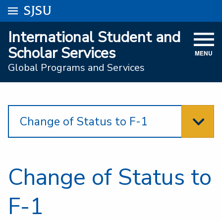
Go to
SJSU
homepage.
University Menu .
International Student and
VISIT
Scholar Services
MENU
ACADEMICS
Global Programs and Services
ADMISSIONS
STUDENT AFFAIRS
Change of Status to F-1
RESEARCH AND INNOVATION
ATHLETICS
Change of Status to
SJSU ONLINE
ABOUT
F-1