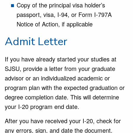
Copy of the principal visa holder’s
passport, visa, I-94, or Form I-797A
Notice of Action, if applicable
Admit Letter
If you have already started your studies at
SJSU, provide a letter from your graduate
advisor or an individualized academic or
program plan with the expected graduation or
degree completion date. This will determine
your I-20 program end date.
After you have received your I-20, check for
any errors, sign, and date the document.