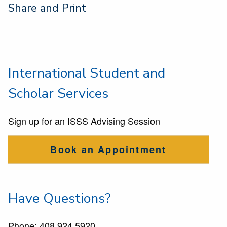
Share and Print
International Student and
Scholar Services
Sign up for an ISSS Advising Session
Book an Appointment
Have Questions?
Phone:
408 924 5920