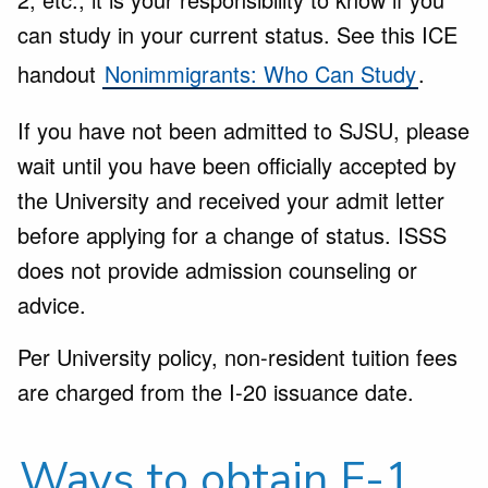
can study in your current status. See this ICE
handout
Nonimmigrants: Who Can Study
.
If you have not been admitted to SJSU, please
wait until you have been officially accepted by
the University and received your admit letter
before applying for a change of status. ISSS
does not provide admission counseling or
advice.
Per University policy, non-resident tuition fees
are charged from the I-20 issuance date.
Ways to obtain F-1