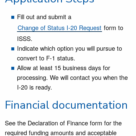
Fill out and submit a
Change of Status I-20 Request
form to
ISSS.
Indicate which option you will pursue to
convert to F-1 status.
Allow at least 15 business days for
processing. We will contact you when the
I-20 is ready.
Financial documentation
See the Declaration of Finance form for the
required funding amounts and acceptable