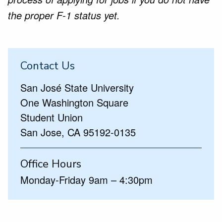
the proper F-1 status yet.
Contact Us
San José State University
One Washington Square
Student Union
San Jose, CA 95192-0135
Office Hours
Monday-Friday 9am – 4:30pm