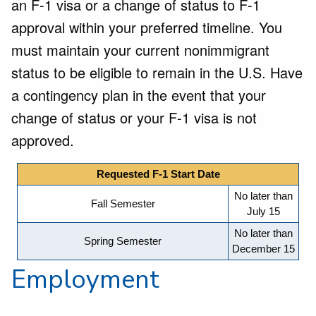
an F-1 visa or a change of status to F-1
approval within your preferred timeline. You
must maintain your current nonimmigrant
status to be eligible to remain in the U.S. Have
a contingency plan in the event that your
change of status or your F-1 visa is not
approved.
Requested F-1 Start Date
No later than
Fall Semester
July 15
No later than
Spring Semester
December 15
Employment