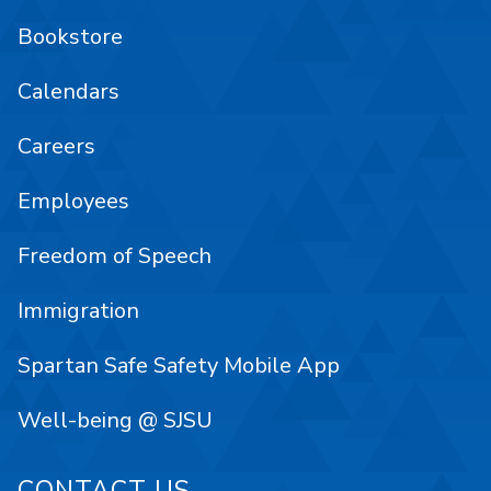
Bookstore
Calendars
Careers
Employees
Freedom of Speech
Immigration
Spartan Safe Safety Mobile App
Well-being @ SJSU
CONTACT US