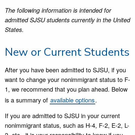
The following information is intended for
admitted SJSU students currently in the United
States.
New or Current Students
After you have been admitted to SJSU, if you
want to change your nonimmigrant status to F-
1, we recommend that you plan ahead. Below
is a summary of
available options
.
If you are admitted to SJSU in your current
nonimmigrant status, such as H-4, F-2, E-2, L-
2, etc., it is your responsibility to know if you