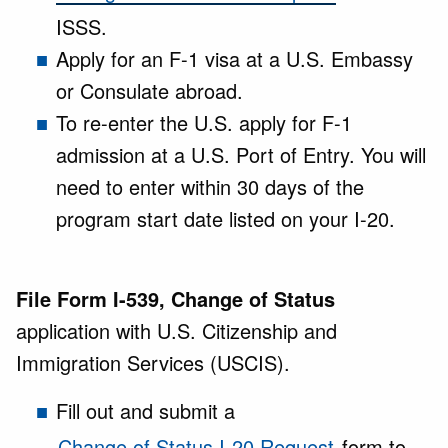
ISSS.
Apply for an F-1 visa at a U.S. Embassy
or Consulate abroad.
To re-enter the U.S. apply for F-1
admission at a U.S. Port of Entry. You will
need to enter within 30 days of the
program start date listed on your I-20.
File Form I-539, Change of Status
application with U.S. Citizenship and
Immigration Services (USCIS).
Fill out and submit a
Change of Status I-20 Request
form to