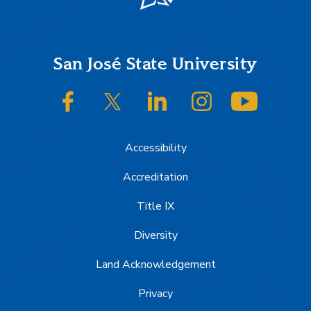
Footer
San José State University
SJSU on Facebook
SJSU on Twitter/X
SJSU on LinkedIn
SJSU on Instagram
SJSU on
Accessibility
Accreditation
Title IX
Diversity
Land Acknowledgement
Privacy