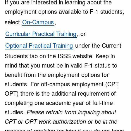
If you are interested in learning about the
employment options available to F-1 students,
select
On-Campus
,
Curricular Practical Training
, or
Optional Practical Training
under the Current
Students tab on the ISSS website. Keep in
mind that you must be in valid F-1 status to
benefit from the employment options for
students. For off-campus employment (CPT,
OPT) there is the additional requirement of
completing one academic year of full-time
studies.
Please refrain from inquiring about
CPT or OPT work authorization or be in the
process of applying for jobs if you do not have