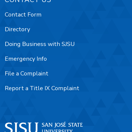
Contact Form
Directory
Doing Business with SJSU
Emergency Info
File a Complaint
Report a Title IX Complaint