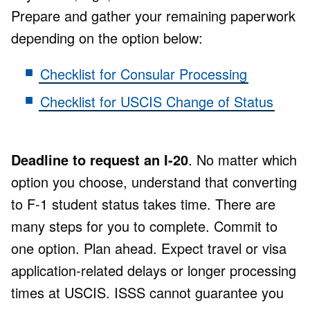
Prepare and gather your remaining paperwork
depending on the option below:
Checklist for Consular Processing
Checklist for USCIS Change of Status
Deadline to request an I-20
. No matter which
option you choose, understand that converting
to F-1 student status takes time. There are
many steps for you to complete. Commit to
one option. Plan ahead. Expect travel or visa
application-related delays or longer processing
times at USCIS. ISSS cannot guarantee you