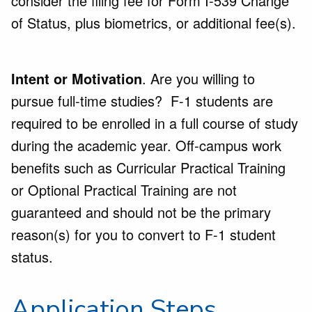
consider the filing fee for Form I-539 Change
of Status, plus biometrics, or additional fee(s).
Intent or Motivation
. Are you willing to
pursue full-time studies? F-1 students are
required to be enrolled in a full course of study
during the academic year. Off-campus work
benefits such as Curricular Practical Training
or Optional Practical Training are not
guaranteed and should not be the primary
reason(s) for you to convert to F-1 student
status.
Application Steps