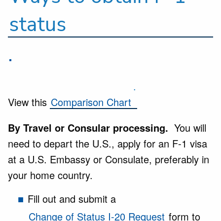
status
.
.
View this
Comparison Chart
By Travel or Consular processing.
You will
need to depart the U.S., apply for an F-1 visa
at a U.S. Embassy or Consulate, preferably in
your home country.
Fill out and submit a
Change of Status I-20 Request
form to