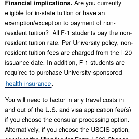
Financial implications.
Are you currently
eligible for in-state tuition or have an
exemption/exception to payment of non-
resident tuition? All F-1 students pay the non-
resident tuition rate. Per University policy, non-
resident tuition fees are charged from the I-20
issuance date. In addition, F-1 students are
required to purchase University-sponsored
health insurance
.
You will need to factor in any travel costs in
and out of the U.S. and visa application fee(s)
if you choose the consular processing option.
Alternatively, if you choose the USCIS option,