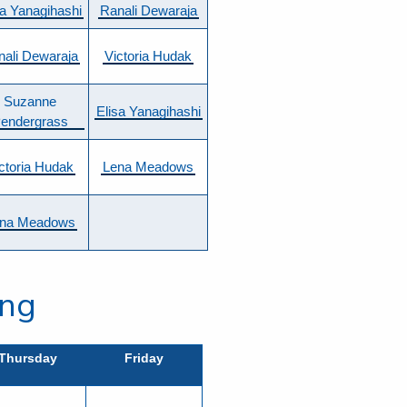
sa Yanagihashi
Ranali Dewaraja
nali Dewaraja
Victoria Hudak
Suzanne
Elisa Yanagihashi
endergrass
ctoria Hudak
Lena Meadows
na Meadows
ing
Thursday
Friday