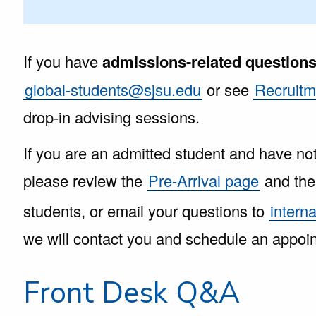
If you have
admissions-related question
global-students@sjsu.edu
or see
Recruitm
drop-in advising sessions.
If you are an admitted student and have no
please review the
Pre-Arrival page
and th
students, or email your questions to
intern
we will contact you and schedule an appoi
Front Desk Q&A