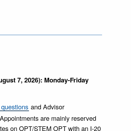
ugust 7, 2026): Monday-Friday
 questions
and Advisor
 Appointments are mainly reserved
uates on OPT/STEM OPT with an I-20