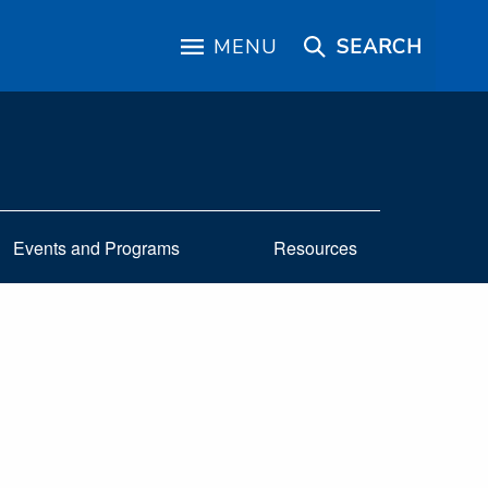
MENU
SEARCH
Events and Programs
Resources