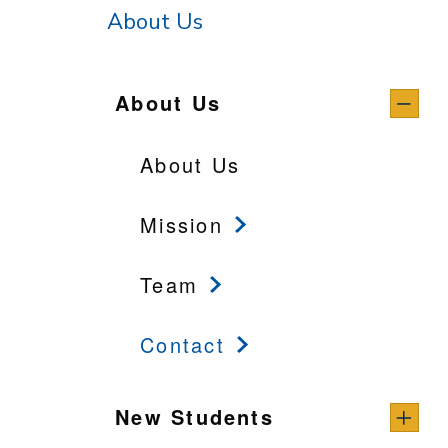
About Us
About Us
About Us
Mission
Team
Contact
New Students