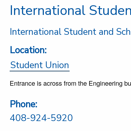
International Stude
International Student and Sch
Location:
Student Union
Entrance is across from the Engineering bu
Phone:
408-924-5920