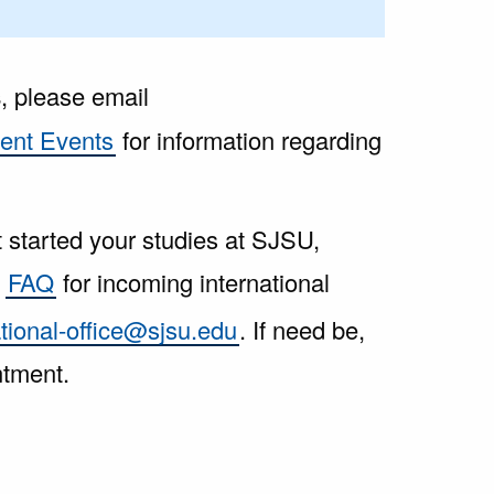
s
, please email
ent Events
for information regarding
t started your studies at SJSU,
e
FAQ
for incoming international
ational-office@sjsu.edu
. If need be,
ntment.