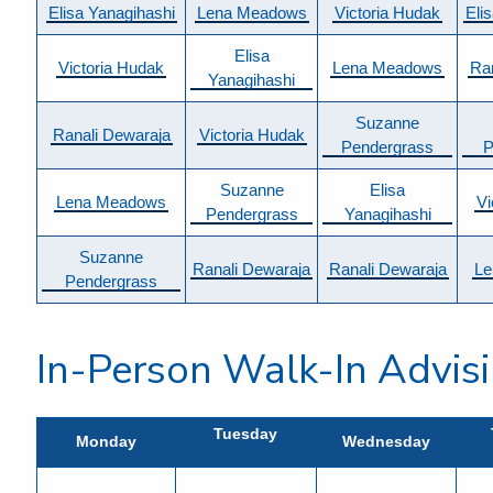
Elisa Yanagihashi
Lena Meadows
Victoria Hudak
Eli
Elisa
Victoria Hudak
Lena Meadows
Ra
Yanagihashi
Suzanne
Ranali Dewaraja
Victoria Hudak
Pendergrass
P
Suzanne
Elisa
Lena Meadows
Vi
Pendergrass
Yanagihashi
Suzanne
Ranali Dewaraja
Ranali Dewaraja
Le
Pendergrass
In-Person Walk-In Advis
Tuesday
Monday
Wednesday