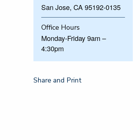
San Jose, CA 95192-0135
Office Hours
Monday-Friday 9am –
4:30pm
Share and Print