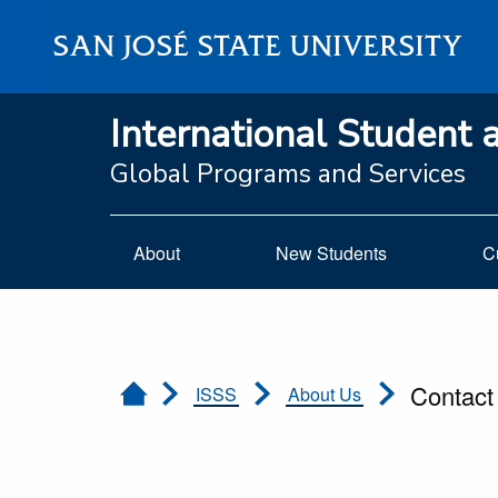
SAN JOSÉ STATE UNIVERSITY
International Student 
Global Programs and Services
About
New Students
C
Contact
ISSS
About Us
Home