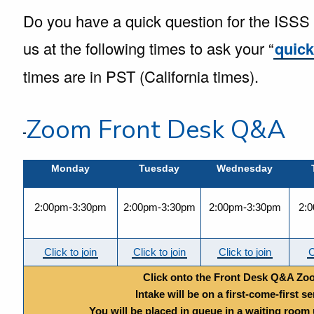
Do you have a quick question for the ISSS fr
us at the following times to ask your “
quic
times are in PST (California times).
Zoom Front Desk Q&A
Monday
Tuesday
Wednesday
2:00pm-3:30pm
2:00pm-3:30pm
2:00pm-3:30pm
2:
Click to join
Click to join
Click to join
C
Click onto the Front Desk Q&A Zo
Intake will be on a first-come-first se
You will be placed in queue in a waiting room un