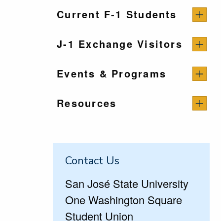
Current F-1 Students
J-1 Exchange Visitors
Events & Programs
Resources
Contact Us
San José State University
One Washington Square
Student Union