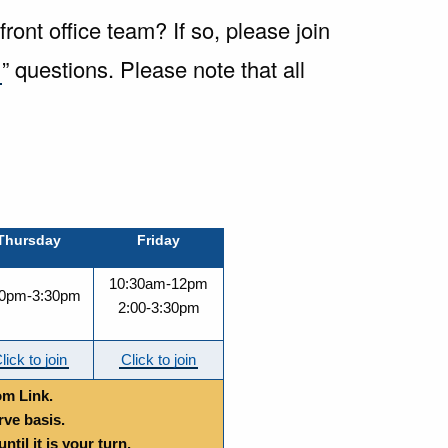
ont office team? If so, please join
k
” questions.
Please note that all
Thursday
Friday
10:30am-12pm
00pm-3:30pm
2:00-3:30pm
lick to join
Click to join
om Link.
rve basis.
til it is your turn.