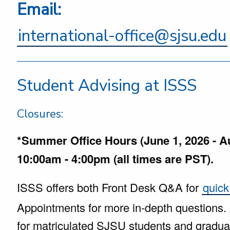
Email:
international-office@sjsu.edu
Student Advising at ISSS
Closures:
*Summer Office Hours (June 1, 2026 - A
10:00am - 4:00pm (all times are PST).
ISSS offers both Front Desk Q&A for
quick
Appointments for more in-depth questions.
for matriculated SJSU students and grad