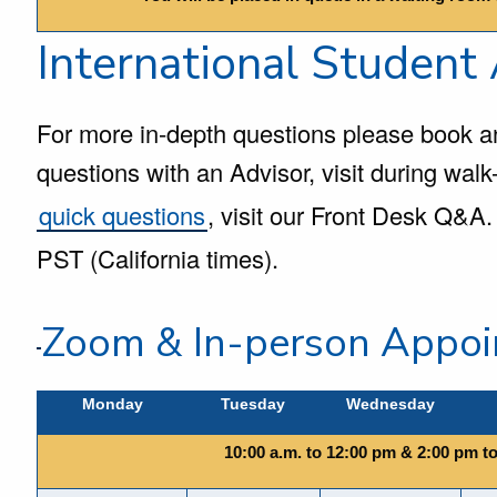
International Student
For more in-depth questions please book a
questions with an Advisor, visit during walk-
quick questions
, visit our Front Desk Q&A. 
PST (California times).
Zoom & In-person Appoi
Monday
Tuesday
Wednesday
10:00 a.m. to 12:00 pm & 2:00 pm t