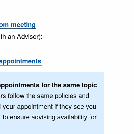
om meeting
ith an Advisor):
appointments
appointments for the same topic
rs follow the same policies and
l your appointment if they see you
o ensure advising availability for