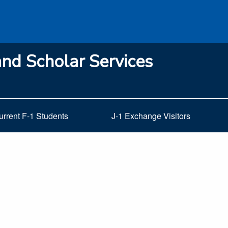
and Scholar Services
urrent F-1 Students
J-1 Exchange Visitors