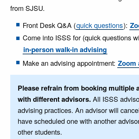
from SJSU.
Front Desk Q&A (
quick questions
):
Zo
Come into ISSS for (quick questions w
in-person walk-in advising
Make an advising appointment:
Zoom 
Please refrain from booking multiple 
with different advisors.
All ISSS adviso
advising practices. An advisor will cance
have scheduled one with another advisor t
other students.