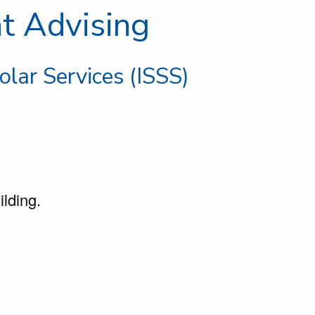
nt Advising
olar Services (ISSS)
ilding.