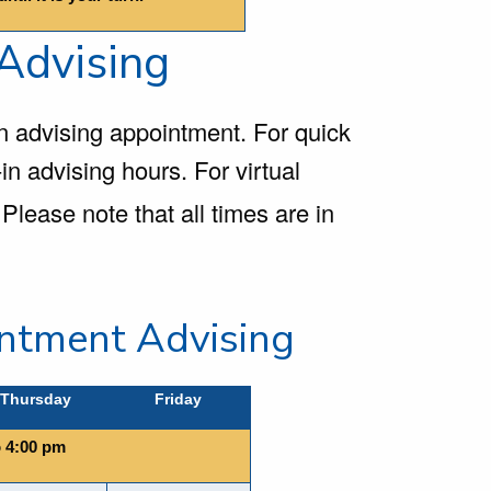
 Advising
n advising appointment. For quick
in advising hours. For virtual
Please note that all times are in
ntment Advising
Thursday
Friday
o 4:00 pm