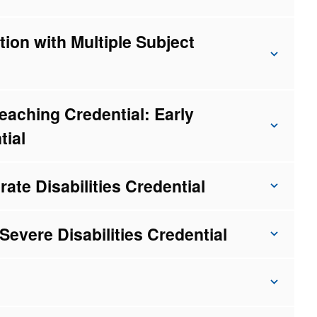
ion with Multiple Subject
eaching Credential: Early
tial
rate Disabilities Credential
Severe Disabilities Credential