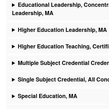
Educational Leadership, Concentr
Leadership, MA
Higher Education Leadership, MA
Higher Education Teaching, Certif
Multiple Subject Credential Creden
Single Subject Credential, All Con
Special Education, MA