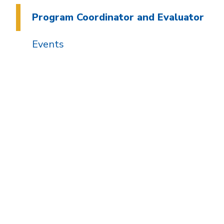
Program Coordinator and Evaluator
Events