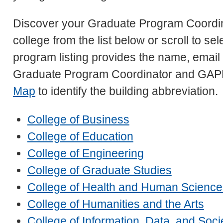
Discover your Graduate Program Coordin
college from the list below or scroll to s
program listing provides the name, emai
Graduate Program Coordinator and GAP
Map
to identify the building abbreviation.
College of Business
College of Education
College of Engineering
College of Graduate Studies
College of Health and Human Science
College of Humanities and the Arts
College of Information, Data, and Soci