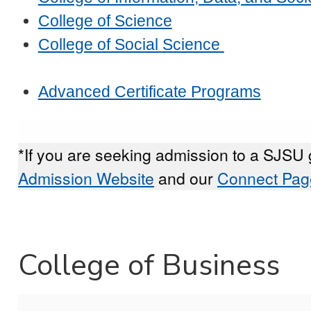
College of Science
College of Social Science
Advanced Certificate Programs
*If you are seeking admission to a SJSU 
Admission Website
and our
Connect Pag
College of Business