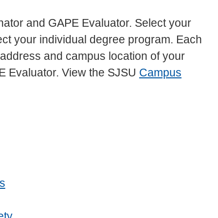
ator and GAPE Evaluator. Select your
elect your individual degree program. Each
l address and campus location of your
E Evaluator. View the SJSU
Campus
s
ety