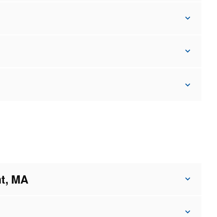
t, MA