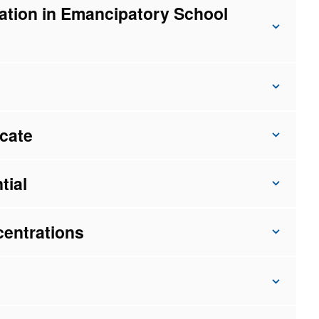
ation in Emancipatory School
icate
tial
centrations