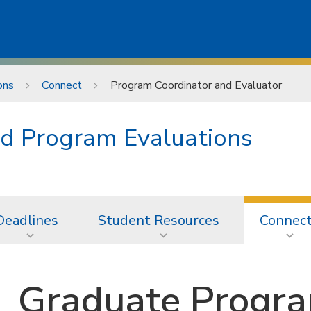
ons
Connect
Program Coordinator and Evaluator
d Program Evaluations
Deadlines
Student Resources
Connec
Graduate Progra