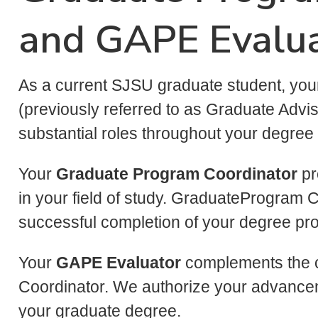
and GAPE Evalu
As a current SJSU graduate student, yo
(previously referred to as Graduate Advi
substantial roles throughout your degree
Your
Graduate Program Coordinator
pr
in your field of study. GraduateProgram C
successful completion of your degree p
Your
GAPE Evaluator
complements the c
Coordinator. We authorize your advance
your graduate degree.