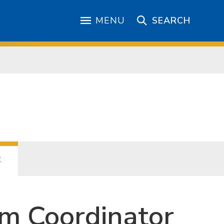
MENU
SEARCH
t
m Coordinator