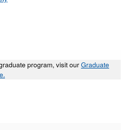
graduate program, visit our
Graduate
e.