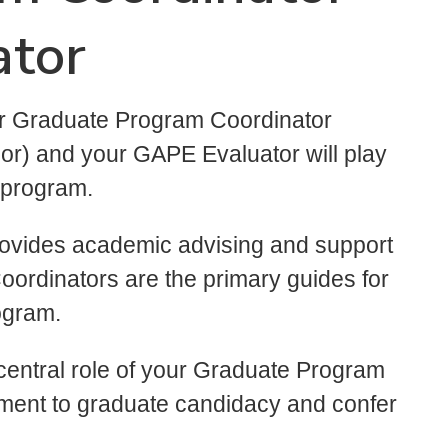
ator
ur Graduate Program Coordinator
sor) and your GAPE Evaluator will play
 program.
ovides academic advising and support
oordinators are the primary guides for
rogram.
entral role of your Graduate Program
ment to graduate candidacy and confer