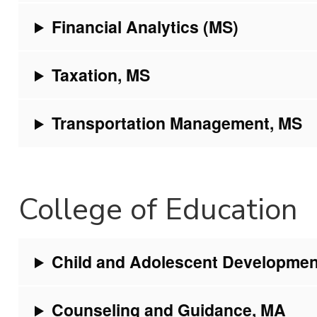
Financial Analytics (MS)
Taxation, MS
Transportation Management, MS
College of Education
Child and Adolescent Developmen
Counseling and Guidance, MA