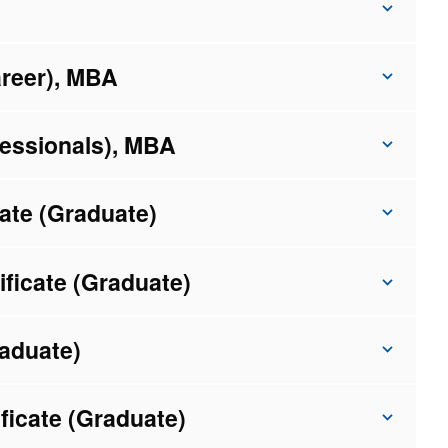
areer), MBA
fessionals), MBA
ate (Graduate)
ficate (Graduate)
raduate)
ficate (Graduate)