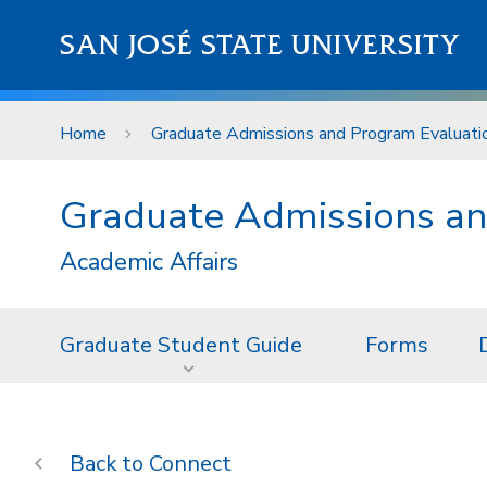
Skip to main content
SAN JOSÉ STATE UNIVERSITY
Home
Graduate Admissions and Program Evaluati
Graduate Admissions an
Academic Affairs
Graduate Student Guide
Forms
Connect