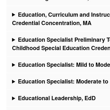
Education, Curriculum and Instruct
Credential Concentration, MA
Education Specialist Preliminary T
Childhood Special Education Creden
Education Specialist: Mild to Mode
Education Specialist: Moderate to 
Educational Leadership, EdD