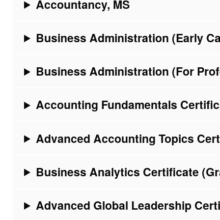
Accountancy, MS
Business Administration (Early C
Business Administration (For Pro
Accounting Fundamentals Certific
Advanced Accounting Topics Certi
Business Analytics Certificate (G
Advanced Global Leadership Certi