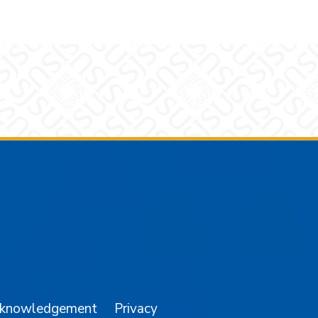
am
YouTube
cknowledgement
Privacy