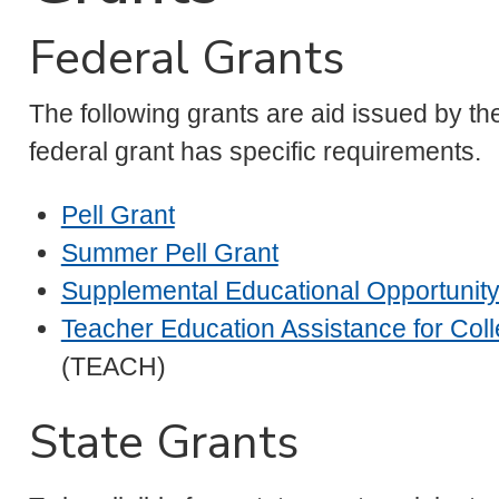
Federal Grants
The following grants are aid issued by t
federal grant has specific requirements.
Pell Grant
Summer Pell Grant
Supplemental Educational Opportunity
Teacher Education Assistance for Col
(TEACH)
State Grants