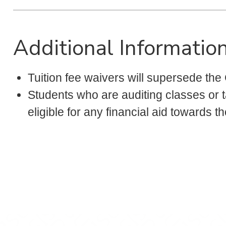
Additional Informatio
Tuition fee waivers will supersede the
Students who are auditing classes or ta
eligible for any financial aid towards t