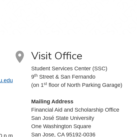
Visit Office
Student Services Center (SSC)
th
9
Street & San Fernando
u.edu
st
(on 1
floor of North Parking Garage)
Mailing Address
Financial Aid and Scholarship Office
San José State University
One Washington Square
San Jose, CA 95192-0036
0 p.m.