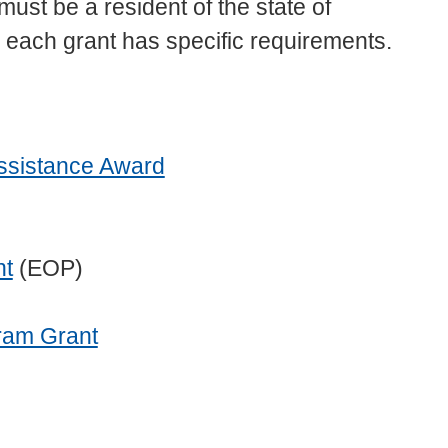
 must be a resident of the state of
s, each grant has specific requirements.
Assistance Award
nt
(EOP)
ram Grant