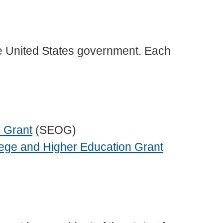
he United States government. Each
 Grant
(SEOG)
lege and Higher Education Grant