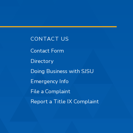
CONTACT US
Contact Form
Directory
Doing Business with SJSU
Emergency Info
File a Complaint
Report a Title IX Complaint