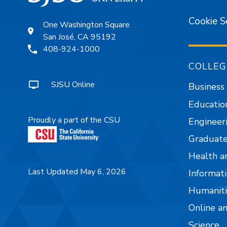
Cookie S
One Washington Square
San José, CA 95192
408-924-1000
COLLEG
SJSU Online
Business
Educatio
Proudly a part of the CSU
Engineer
Graduate
Health a
Last Updated May 6, 2026
Informati
Humaniti
Online a
Science