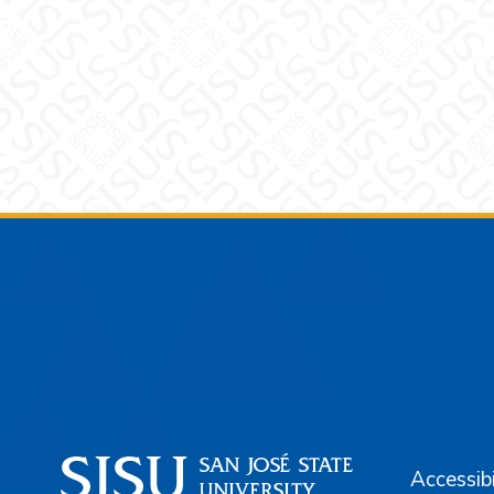
Footer
Accessibi