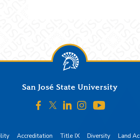
San José State University
SJSU on Facebook
SJSU on Twitter/X
SJSU on LinkedIn
SJSU on Instagr
SJSU on 
lity
Accreditation
Title IX
Diversity
Land A