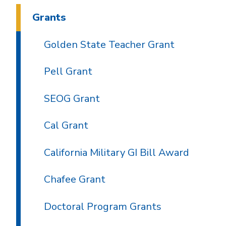
Grants
Golden State Teacher Grant
Pell Grant
SEOG Grant
Cal Grant
California Military GI Bill Award
Chafee Grant
Doctoral Program Grants