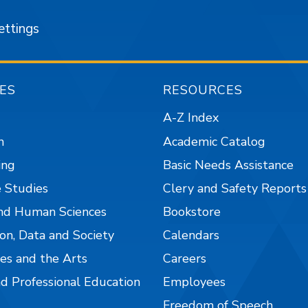
ettings
ES
RESOURCES
A-Z Index
n
Academic Catalog
ing
Basic Needs Assistance
 Studies
Clery and Safety Reports
nd Human Sciences
Bookstore
on, Data and Society
Calendars
es and the Arts
Careers
nd Professional Education
Employees
Freedom of Speech