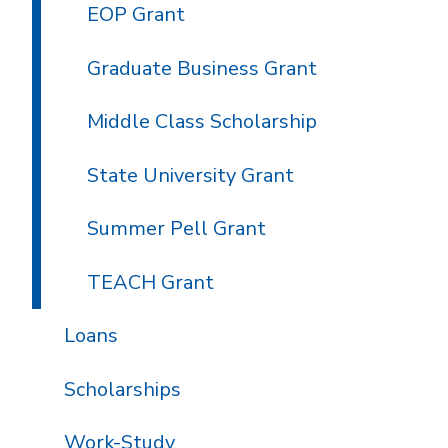
EOP Grant
Graduate Business Grant
Middle Class Scholarship
State University Grant
Summer Pell Grant
TEACH Grant
Loans
Scholarships
Work-Study