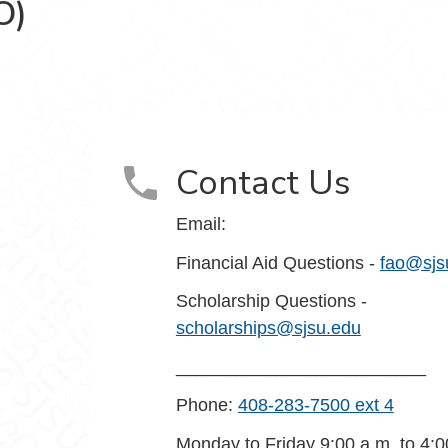
O)
e (FASO) on Facebook
Contact Us
Email:
Financial Aid Questions -
fao@sjs
Scholarship Questions -
scholarships@sjsu.edu
_________________________
Phone:
408-283-7500 ext 4
Monday to Friday 9:00 a.m. to 4:0