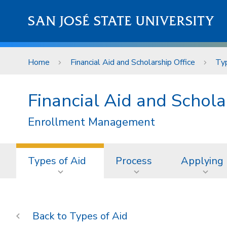
Skip to main content
SAN JOSÉ STATE UNIVERSITY
Home
Financial Aid and Scholarship Office
Typ
Financial Aid and Schola
Enrollment Management
Types of Aid
Process
Applying
Types of Aid