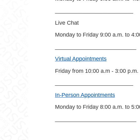
_________________________
Live Chat
Monday to Friday 9:00 a.m. to 4:0
__________________________
Virtual Appointments
Friday from 10:00 a.m - 3:00 p.m.
_________________________
In-Person Appointments
Monday to Friday 8:00 a.m. to 5:0
__________________________