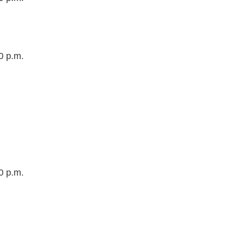
0 p.m.
0 p.m.