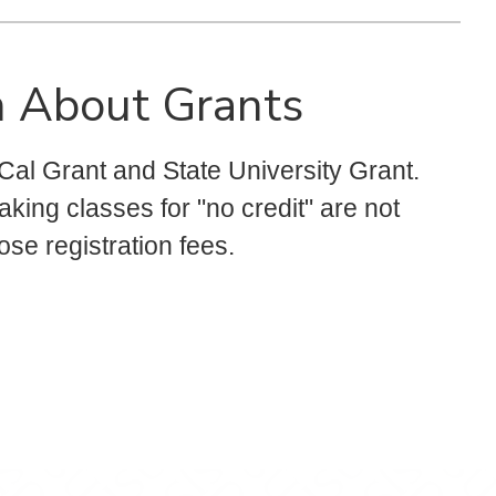
n About Grants
 Cal Grant and State University Grant.
king classes for "no credit" are not
hose registration fees.