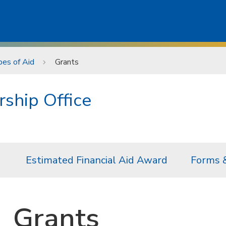
es of Aid
Grants
rship Office
Estimated Financial Aid Award
Forms 
Grants