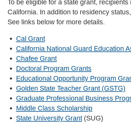
To be eligible for a state grant, recipients
California. In addition to residency statu
See links below for more details.
Cal Grant
California National Guard Education 
Chafee Grant
Doctoral Program Grants
Educational Opportunity Program Gra
Golden State Teacher Grant (GSTG)
Graduate Professional Business Prog
Middle Class Scholarship
State University Grant
(SUG)