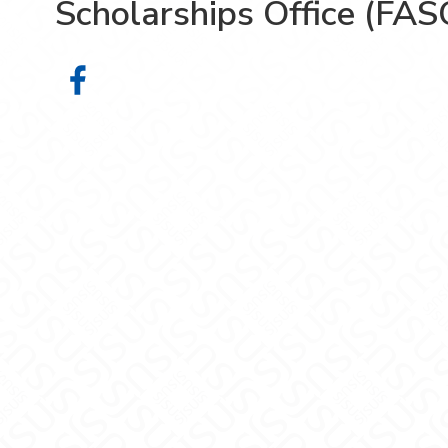
Scholarships Office (FAS
Financial Aid & Scholarships Offic