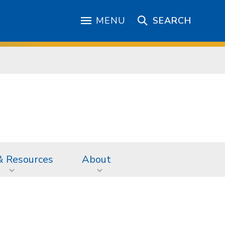
MENU
SEARCH
& Resources
About