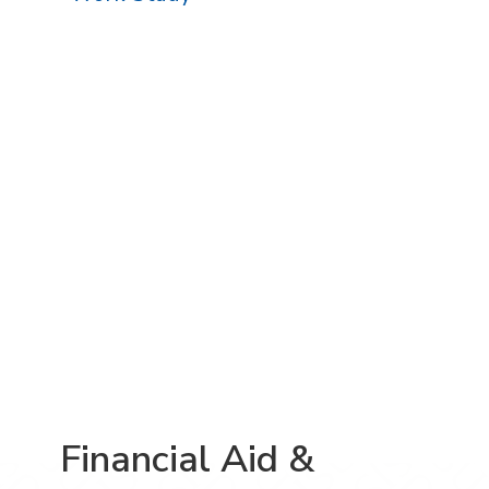
Financial Aid &