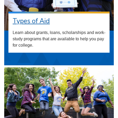
Types of Aid
Learn about grants, loans, scholarships and work-
study programs that are available to help you pay
for college.