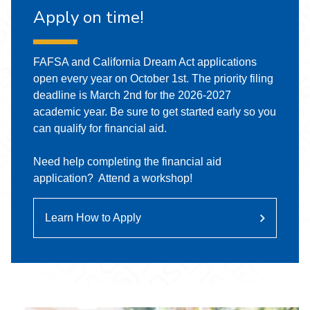
Apply on time!
FAFSA and California Dream Act applications
open every year on October 1st. The priority filing
deadline is March 2nd for the 2026-2027
academic year. Be sure to get started early so you
can qualify for financial aid.
Need help completing the financial aid
application? Attend a workshop!
Learn How to Apply