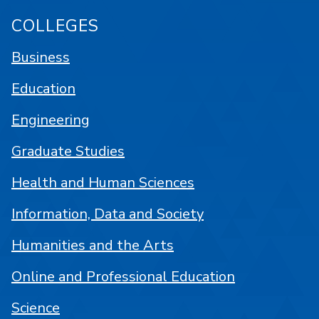
COLLEGES
Business
Education
Engineering
Graduate Studies
Health and Human Sciences
Information, Data and Society
Humanities and the Arts
Online and Professional Education
Science