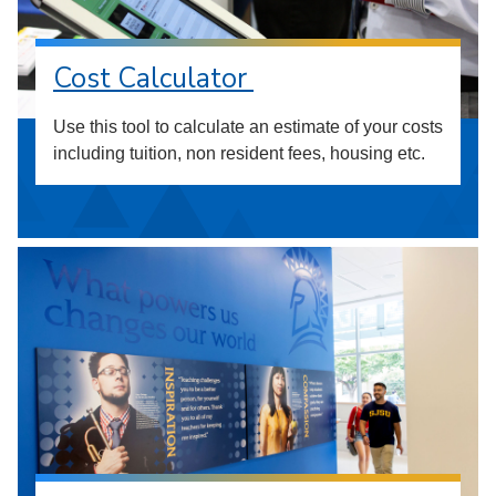
Cost Calculator
Use this tool to calculate an estimate of your costs
including tuition, non resident fees, housing etc.