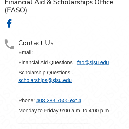
Financial Aid & Scholarships Office
(FASO)
Financial Aid & Scholarships Office (FASO) on Facebook
Contact Us
Email:
Financial Aid Questions -
fao@sjsu.edu
Scholarship Questions -
scholarships@sjsu.edu
_________________________
Phone:
408-283-7500 ext 4
Monday to Friday 9:00 a.m. to 4:00 p.m.
_________________________