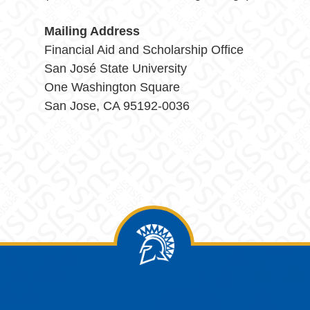
Mailing Address
Financial Aid and Scholarship Office
San José State University
One Washington Square
San Jose, CA 95192-0036