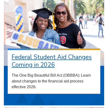
Federal Student Aid Changes
Coming in 2026
The One Big Beautiful Bill Act (OBBBA): Learn
about changes to the financial aid process
effective 2026.