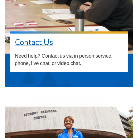
Contact Us
Need help? Contact us via in person service,
phone, live chat, or video chat.