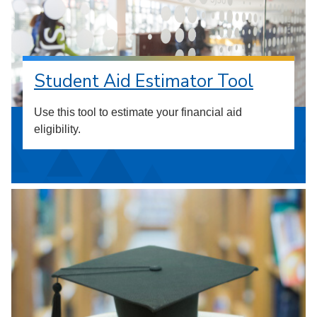
Student Aid Estimator Tool
Use this tool to estimate your financial aid
eligibility.