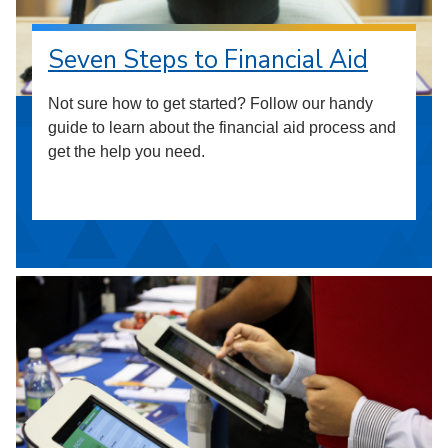
Seven Steps to Financial Aid
Not sure how to get started? Follow our handy
guide to learn about the financial aid process and
get the help you need.