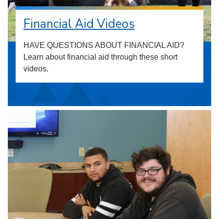
Financial Aid Videos
HAVE QUESTIONS ABOUT FINANCIAL AID?
Learn about financial aid through these short
videos.