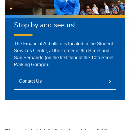
Stop by and see us!
The Financial Aid office is located in the Student
Services Center, at the corner of 9th Street and
San Fernando (on the first floor of the 10th Street
Parking Garage).
Contact Us