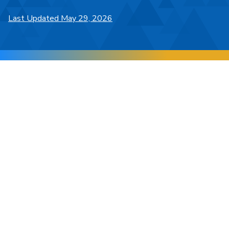
Last Updated May 29, 2026