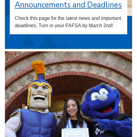
Announcements and Deadlines
Check this page for the latest news and important
deadlines. Turn in your FAFSA by March 2nd!