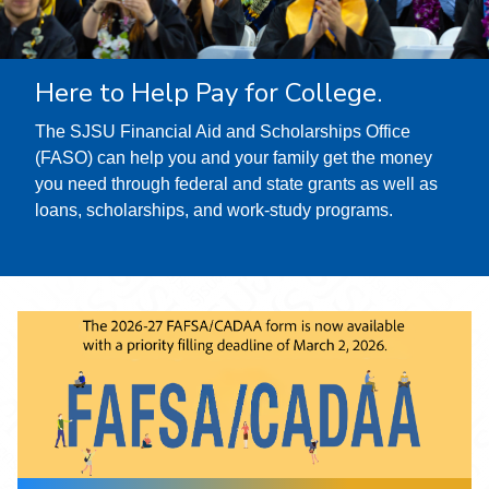
Here to Help Pay for College.
The SJSU Financial Aid and Scholarships Office
(FASO) can help you and your family get the money
you need through federal and state grants as well as
loans, scholarships, and work-study programs.