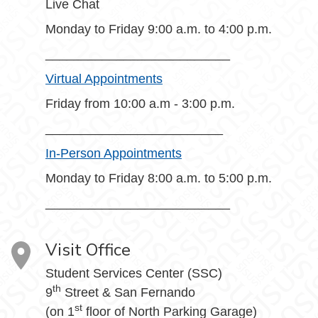
Live Chat
Monday to Friday 9:00 a.m. to 4:00 p.m.
__________________________
Virtual Appointments
Friday from 10:00 a.m - 3:00 p.m.
_________________________
In-Person Appointments
Monday to Friday 8:00 a.m. to 5:00 p.m.
__________________________
Visit Office
Student Services Center (SSC)
th
9
Street & San Fernando
st
(on 1
floor of North Parking Garage)