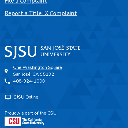
File a Complaint
Report a Title IX Complaint
One Washington Square
San José, CA 95192
408-924-1000
SJSU Online
Proudly a part of the CSU