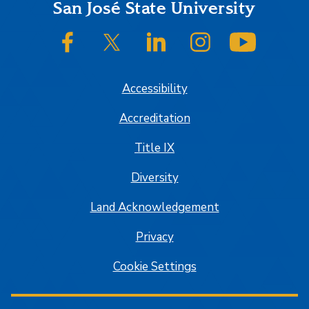
Footer
San José State University
SJSU on Facebook
SJSU on Twitter/X
SJSU on LinkedIn
SJSU on Instagram
SJSU on
Accessibility
Accreditation
Title IX
Diversity
Land Acknowledgement
Privacy
Cookie Settings