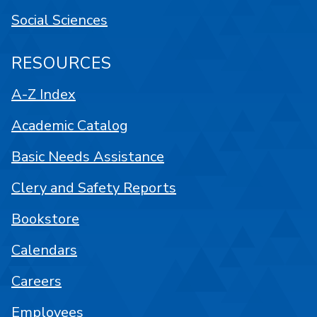
Social Sciences
RESOURCES
A-Z Index
Academic Catalog
Basic Needs Assistance
Clery and Safety Reports
Bookstore
Calendars
Careers
Employees