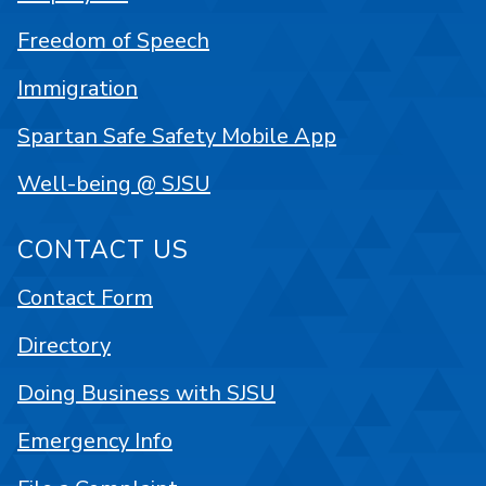
Freedom of Speech
Immigration
Spartan Safe Safety Mobile App
Well-being @ SJSU
CONTACT US
Contact Form
Directory
Doing Business with SJSU
Emergency Info