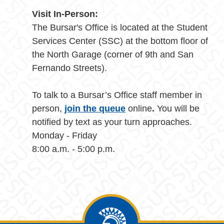
Visit In-Person:
The Bursar's Office is located at the Student
Services Center (SSC) at the bottom floor of
the North Garage (corner of 9th and San
Fernando Streets).
To talk to a Bursar’s Office staff member in
person,
join the queue
online
.
You will be
notified by text as your turn approaches.
Monday - Friday
8:00 a.m. - 5:00 p.m.