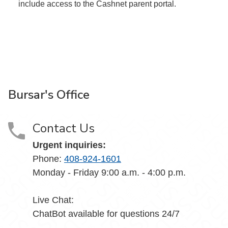
include access to the Cashnet parent portal.
Bursar's Office
Contact Us
Urgent inquiries:
Phone:
408-924-1601
Monday - Friday 9:00 a.m. - 4:00 p.m.
Live Chat:
ChatBot available for questions 24/7