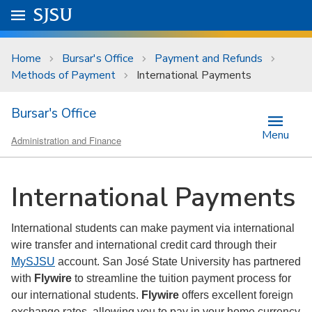
Skip to main content
Go to
SJSU
homepage.
University Menu .
Home
Bursar's Office
Payment and Refunds
Methods of Payment
International Payments
Bursar's Office
Menu
Administration and Finance
International Payments
International students can make payment via international
wire transfer and international credit card through their
MySJSU
account. San José State University has partnered
with
Flywire
to streamline the tuition payment process for
our international students.
Flywire
offers excellent foreign
exchange rates, allowing you to pay in your home currency