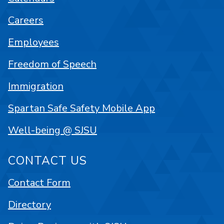
Careers
Employees
Freedom of Speech
Immigration
Spartan Safe Safety Mobile App
Well-being @ SJSU
CONTACT US
Contact Form
Directory