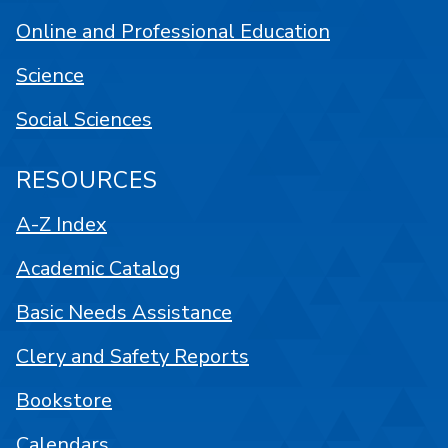
Online and Professional Education
Science
Social Sciences
RESOURCES
A-Z Index
Academic Catalog
Basic Needs Assistance
Clery and Safety Reports
Bookstore
Calendars