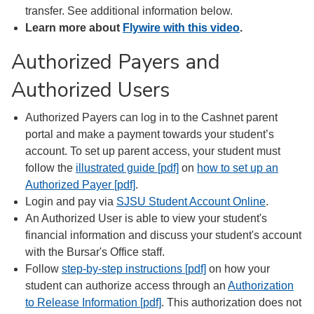
transfer. See additional information below.
Learn more about
Flywire with this video
.
Authorized Payers and
Authorized Users
Authorized Payers can log in to the Cashnet parent
portal and make a payment towards your student’s
account. To set up parent access, your student must
follow the
illustrated guide [pdf]
on
how to set up an
Authorized Payer [pdf]
.
Login and pay via
SJSU Student Account Online
.
An Authorized User is able to view your student's
financial information and discuss your student's account
with the Bursar's Office staff.
Follow
step-by-step instructions [pdf]
on how your
student can authorize access through an
Authorization
to Release Information [pdf]
. This authorization does not