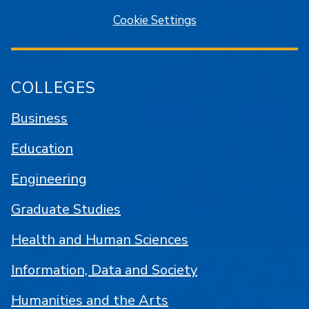
Cookie Settings
COLLEGES
Business
Education
Engineering
Graduate Studies
Health and Human Sciences
Information, Data and Society
Humanities and the Arts