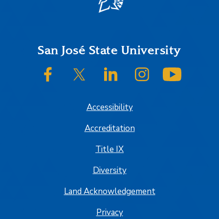
Footer
San José State University
SJSU on Facebook
SJSU on Twitter/X
SJSU on LinkedIn
SJSU on Instagram
SJSU on
Accessibility
Accreditation
Title IX
Diversity
Land Acknowledgement
Privacy