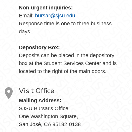
Non-urgent inquiries:
Email:
bursar@sjsu.edu
Response time is one to three business
days.
Depository Box:
Deposits can be placed in the depository
box at the Student Services Center and is
located to the right of the main doors.
Visit Office
Mailing Address:
SJSU Bursar's Office
One Washington Square,
San José, CA 95192-0138