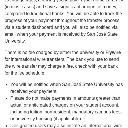
(in most cases) and save a significant amount of money,
compared to traditional banks. You will be able to track the
progress of your payment throughout the transfer process
via a student dashboard and you will also be notified via
email when your payment is received by San José State
University.
There is no fee charged by either the university or
Flywire
for international wire transfers. The bank you use to send
the wire transfer may charge a fee, check with your bank
for the fee schedule.
You will be notified when San José State University has
received your payment.
Please do not make payments in amounts greater than
actual or anticipated charges on your student account,
including tuition, non-resident, mandatory campus fees,
or university housing (if applicable).
Designated users may also initiate an international wire